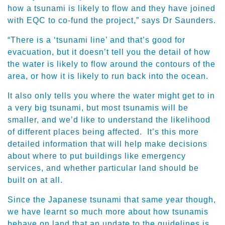
how a tsunami is likely to flow and they have joined
with EQC to co-fund the project,” says Dr Saunders.
“There is a ‘tsunami line’ and that’s good for
evacuation, but it doesn’t tell you the detail of how
the water is likely to flow around the contours of the
area, or how it is likely to run back into the ocean.
It also only tells you where the water might get to in
a very big tsunami, but most tsunamis will be
smaller, and we’d like to understand the likelihood
of different places being affected. It’s this more
detailed information that will help make decisions
about where to put buildings like emergency
services, and whether particular land should be
built on at all.
Since the Japanese tsunami that same year though,
we have learnt so much more about how tsunamis
behave on land that an update to the guidelines is