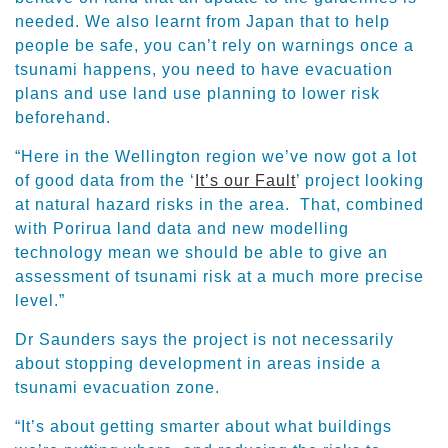
needed. We also learnt from Japan that to help
people be safe, you can’t rely on warnings once a
tsunami happens, you need to have evacuation
plans and use land use planning to lower risk
beforehand.
“Here in the Wellington region we’ve now got a lot
of good data from the ‘
It’s our Fault
’ project looking
at natural hazard risks in the area. That, combined
with Porirua land data and new modelling
technology mean we should be able to give an
assessment of tsunami risk at a much more precise
level.”
Dr Saunders says the project is not necessarily
about stopping development in areas inside a
tsunami evacuation zone.
“It’s about getting smarter about what buildings