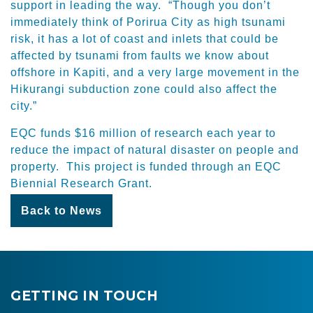
support in leading the way. “Though you don’t
immediately think of Porirua City as high tsunami
risk, it has a lot of coast and inlets that could be
affected by tsunami from faults we know about
offshore in Kapiti, and a very large movement in the
Hikurangi subduction zone could also affect the
city.”
EQC funds $16 million of research each year to
reduce the impact of natural disaster on people and
property. This project is funded through an EQC
Biennial Research Grant.
Back to News
GETTING IN TOUCH