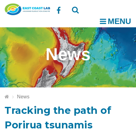
Follow
MENU
O
us
Open
Close
t
on
the
the
News
Facebook
search
search
m
box
box
News
Tracking the path of
Porirua tsunamis