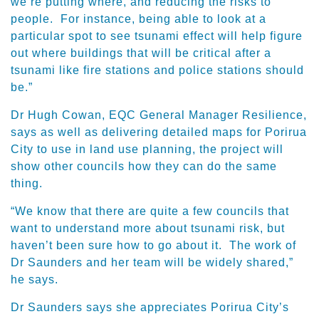
we’re putting where, and reducing the risks to
people. For instance, being able to look at a
particular spot to see tsunami effect will help figure
out where buildings that will be critical after a
tsunami like fire stations and police stations should
be.”
Dr Hugh Cowan, EQC General Manager Resilience,
says as well as delivering detailed maps for Porirua
City to use in land use planning, the project will
show other councils how they can do the same
thing.
“We know that there are quite a few councils that
want to understand more about tsunami risk, but
haven’t been sure how to go about it. The work of
Dr Saunders and her team will be widely shared,”
he says.
Dr Saunders says she appreciates Porirua City’s