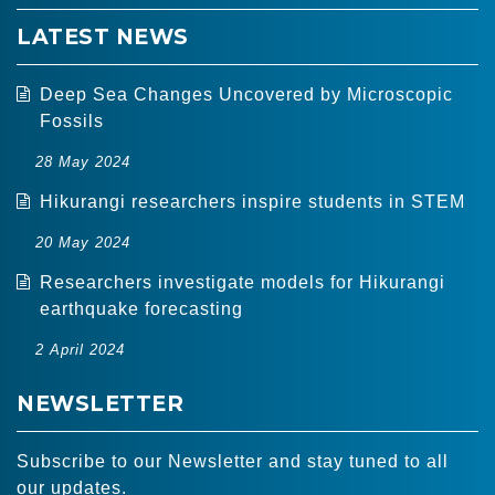
LATEST NEWS
Deep Sea Changes Uncovered by Microscopic
Fossils
28 May 2024
Hikurangi researchers inspire students in STEM
20 May 2024
Researchers investigate models for Hikurangi
earthquake forecasting
2 April 2024
NEWSLETTER
Subscribe to our Newsletter and stay tuned to all
our updates.