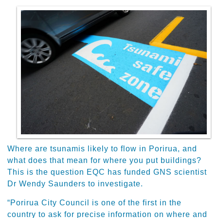
Where are tsunamis likely to flow in Porirua, and
what does that mean for where you put buildings?
This is the question EQC has funded GNS scientist
Dr Wendy Saunders to investigate.
“Porirua City Council is one of the first in the
country to ask for precise information on where and