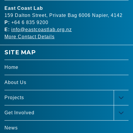
East Coast Lab
159 Dalton Street, Private Bag 6006 Napier, 4142
P:
+64 6 835 9200
E:
info@eastcoastlab.org.nz
More Contact Details
SITE MAP
Home
About Us
Projects
TOG
MEN
Get Involved
TOG
MEN
News