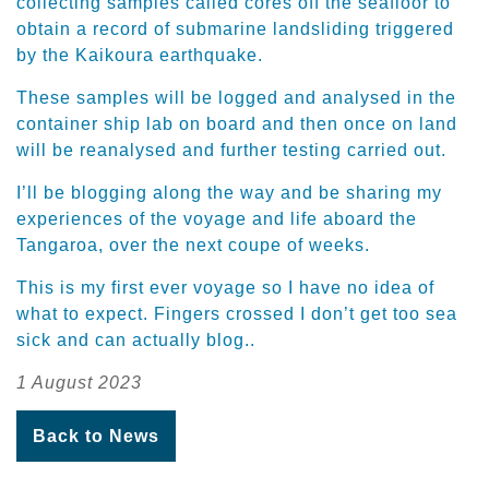
collecting samples called cores off the seafloor to
obtain a record of submarine landsliding triggered
by the Kaikoura earthquake.
These samples will be logged and analysed in the
container ship lab on board and then once on land
will be reanalysed and further testing carried out.
I’ll be blogging along the way and be sharing my
experiences of the voyage and life aboard the
Tangaroa, over the next coupe of weeks.
This is my first ever voyage so I have no idea of
what to expect. Fingers crossed I don’t get too sea
sick and can actually blog..
1 August 2023
Back to News