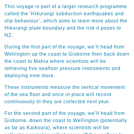
This voyage is part of a larger research programme
called the ‘Hikurangi subduction earthquakes and
slip behaviour’, which aims to learn more about the
Hikurangi plate boundary and the risk it poses to
NZ.
During the first part of the voyage, we’ll head from
Wellington up the coast to Gisborne then back down
the coast to Mahia where scientists will be
retrieving five seafloor pressure instruments and
deploying nine more.
These instruments measure the vertical movement
of the sea floor and once in place will record
continuously til they are collected next year.
For the second part of the voyage, we’ll head from
Gisborne, down the coast to Wellington (potentially
as far as Kaikoura), where scientists will be