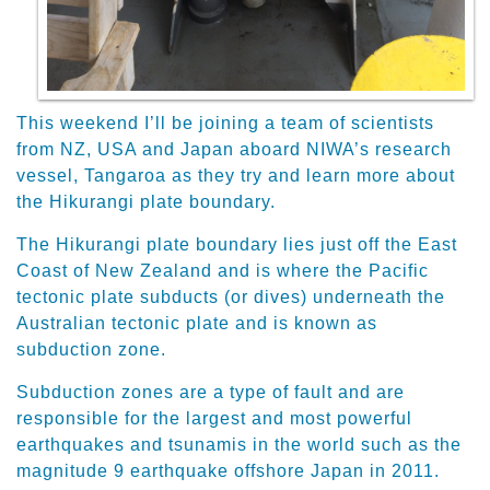
This weekend I’ll be joining a team of scientists
from NZ, USA and Japan aboard NIWA’s research
vessel, Tangaroa as they try and learn more about
the Hikurangi plate boundary.
The Hikurangi plate boundary lies just off the East
Coast of New Zealand and is where the Pacific
tectonic plate subducts (or dives) underneath the
Australian tectonic plate and is known as
subduction zone.
Subduction zones are a type of fault and are
responsible for the largest and most powerful
earthquakes and tsunamis in the world such as the
magnitude 9 earthquake offshore Japan in 2011.