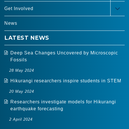
MEN
Get Involved
TOG
MEN
News
LATEST NEWS
Deep Sea Changes Uncovered by Microscopic
Fossils
28 May 2024
Hikurangi researchers inspire students in STEM
20 May 2024
Researchers investigate models for Hikurangi
earthquake forecasting
2 April 2024