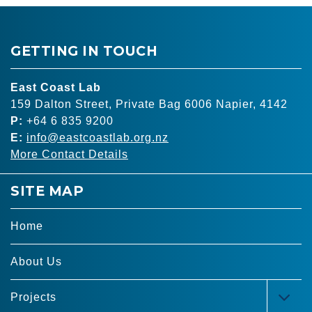
GETTING IN TOUCH
East Coast Lab
159 Dalton Street, Private Bag 6006 Napier, 4142
P:
+64 6 835 9200
E:
info@eastcoastlab.org.nz
More Contact Details
SITE MAP
Home
About Us
Projects
TOG