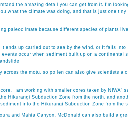
rstand the amazing detail you can get from it. I’m look
l you what the climate was doing, and that is just one tin
ng paleoclimate because different species of plants live 
t ends up carried out to sea by the wind, or it falls into
w events occur when sediment built up on a continental s
landslide.
tly across the motu, so pollen can also give scientists a
P core, I am working with smaller cores taken by NIWA” 
e Hikurangi Subduction Zone from the north, and anothe
sediment into the Hikurangi Subduction Zone from the s
koura and Mahia Canyon, McDonald can also build a great