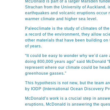
McDonald is part of a larger Marsden funde
Strachan from the University of Auckland, i
earthquakes and volcanic eruptions occur m
warmer climate and higher sea level.
Paleoclimate is the study of climates of th
a record of the environment, they allow sc
other materials that have been building on
of years.
“It could be easy to wonder why we’d care 
doing 800,000 years ago” said McDonald “B
represent where our climate could be headi
greenhouse gasses.”
This hypothesis is not new, but the team ar
by IODP (International Ocean Discovery Pr
McDonald’s work is a crucial step in answe
eruptions, McDonald is answering the quest