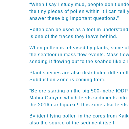
“When I say I study mud, people don’t unde
the tiny pieces of pollen within it I can tel
answer these big important questions.”
Pollen can be used as a tool in understandi
is one of the traces they leave behind.
When pollen is released by plants, some of i
the seafloor in mass flow events. Mass flo
sending it flowing out to the seabed like a 
Plant species are also distributed differen
Subduction Zone is coming from.
“Before starting on the big 500-metre IOD
Mahia Canyon which feeds sediments into th
the 2016 earthquake! This zone also feeds 
By identifying pollen in the cores from Kai
also the source of the sediment itself.