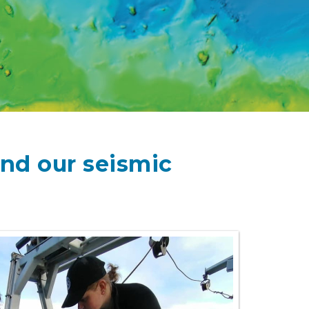
and our seismic