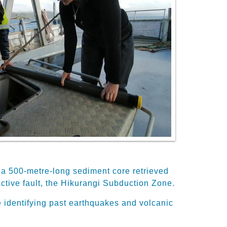
gh a 500-metre-long sediment core retrieved
tive fault, the Hikurangi Subduction Zone.
 identifying past earthquakes and volcanic