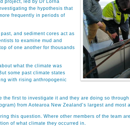
d project, led by Dr Lorna
nvestigating the hypothesis that
ore frequently in periods of
e past, and sediment cores act as
ientists to examine mud and
 top of one another for thousands
about what the climate was
ut some past climate states
ng with rising anthropogenic
e the first to investigate it and they are doing so throu
ogram) from Aotearoa New Zealand’s largest and most ac
ring this question. Where other members of the team are
ion of what climate they occurred in.