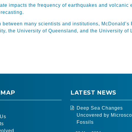
ate impacts the frequency of earthquakes and volcanic 
orecasting.
n between many scientists and institutions, McDonald’s 
ty, the University of Queensland, and the University of 
 MAP
LATEST NEWS
Deep Sea Changes
Uncovered by Microsco
 Us
Fossils
ts
volved