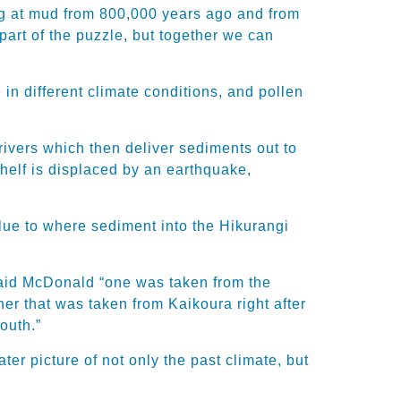
ing at mud from 800,000 years ago and from
y part of the puzzle, but together we can
in different climate conditions, and pollen
 rivers which then deliver sediments out to
helf is displaced by an earthquake,
 clue to where sediment into the Hikurangi
said McDonald “one was taken from the
r that was taken from Kaikoura right after
outh.”
er picture of not only the past climate, but