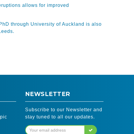
eruptions allows for improved
PhD through University of Auckland is also
Leeds.
NEWSLETTER
Subscribe to our Newsletter and
pic
stay tuned to all our updates.