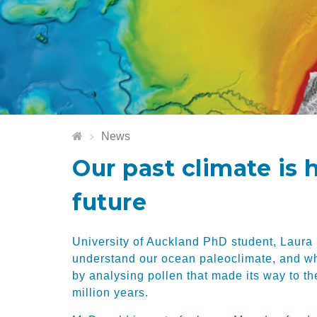
News
Our past climate is 
future
University of Auckland PhD student, Laura
understand our ocean paleoclimate, and wha
by analysing pollen that made its way to th
million years.