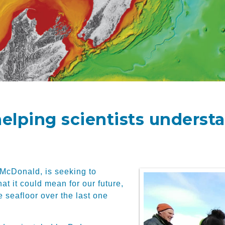
helping scientists underst
 McDonald, is seeking to
t it could mean for our future,
e seafloor over the last one