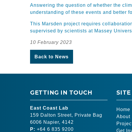
Answering the question of whether the clim
understanding of these events and better f
This Marsden project requires collaboratio
supervised by scientists at Massey Universi
10 February 2023
Back to News
GETTING IN TOUCH
SITE
East Coast Lab
Home
159 Dalton Street, Private Bag
About
6006 Napier, 4142
Projec
P:
+64 6 835 9200
Get In