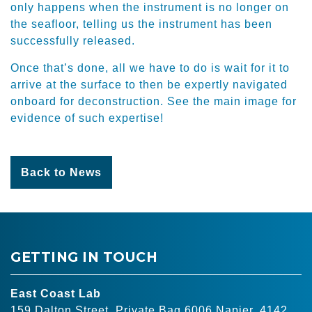
only happens when the instrument is no longer on
the seafloor, telling us the instrument has been
successfully released.
Once that’s done, all we have to do is wait for it to
arrive at the surface to then be expertly navigated
onboard for deconstruction. See the main image for
evidence of such expertise!
Back to News
GETTING IN TOUCH
East Coast Lab
159 Dalton Street, Private Bag 6006 Napier, 4142