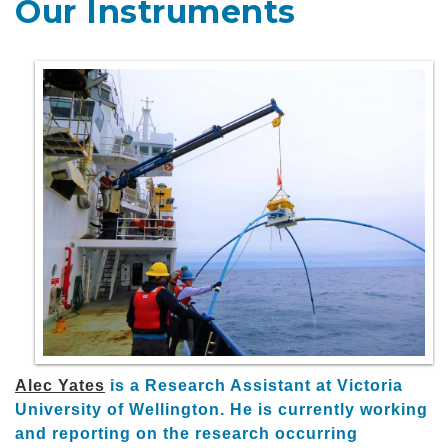
Our Instruments
Alec Yates
is a Research Assistant at Victoria
University of Wellington. He is currently working
and reporting on the research occurring