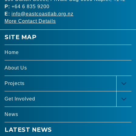
P:
+64 6 835 9200
E:
info@eastcoastlab.org.nz
More Contact Details
SITE MAP
Home
About Us
Projects
TOG
MEN
Get Involved
TOG
MEN
News
LATEST NEWS