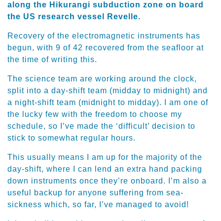
along the Hikurangi subduction zone on board
the US research vessel Revelle.
Recovery of the electromagnetic instruments has
begun, with 9 of 42 recovered from the seafloor at
the time of writing this.
The science team are working around the clock,
split into a day-shift team (midday to midnight) and
a night-shift team (midnight to midday). I am one of
the lucky few with the freedom to choose my
schedule, so I’ve made the ‘difficult’ decision to
stick to somewhat regular hours.
This usually means I am up for the majority of the
day-shift, where I can lend an extra hand packing
down instruments once they’re onboard. I’m also a
useful backup for anyone suffering from sea-
sickness which, so far, I’ve managed to avoid!