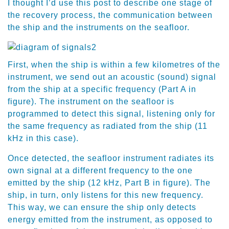
I thought I’d use this post to describe one stage of
the recovery process, the communication between
the ship and the instruments on the seafloor.
First, when the ship is within a few kilometres of the
instrument, we send out an acoustic (sound) signal
from the ship at a specific frequency (Part A in
figure). The instrument on the seafloor is
programmed to detect this signal, listening only for
the same frequency as radiated from the ship (11
kHz in this case).
Once detected, the seafloor instrument radiates its
own signal at a different frequency to the one
emitted by the ship (12 kHz, Part B in figure). The
ship, in turn, only listens for this new frequency.
This way, we can ensure the ship only detects
energy emitted from the instrument, as opposed to