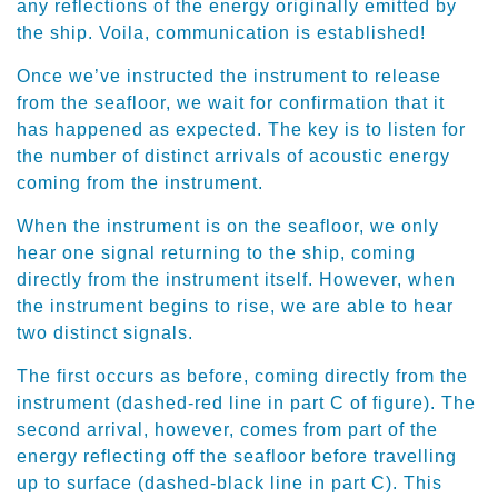
any reflections of the energy originally emitted by
the ship. Voila, communication is established!
Once we’ve instructed the instrument to release
from the seafloor, we wait for confirmation that it
has happened as expected. The key is to listen for
the number of distinct arrivals of acoustic energy
coming from the instrument.
When the instrument is on the seafloor, we only
hear one signal returning to the ship, coming
directly from the instrument itself. However, when
the instrument begins to rise, we are able to hear
two distinct signals.
The first occurs as before, coming directly from the
instrument (dashed-red line in part C of figure). The
second arrival, however, comes from part of the
energy reflecting off the seafloor before travelling
up to surface (dashed-black line in part C). This