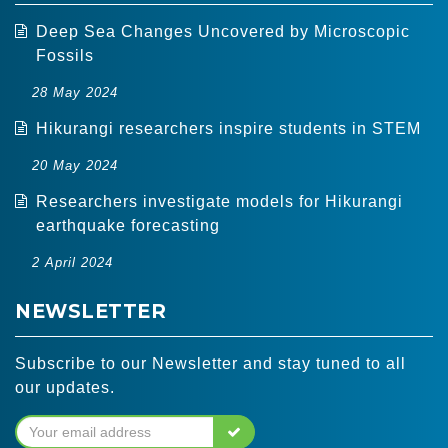
Deep Sea Changes Uncovered by Microscopic
Fossils
28 May 2024
Hikurangi researchers inspire students in STEM
20 May 2024
Researchers investigate models for Hikurangi
earthquake forecasting
2 April 2024
NEWSLETTER
Subscribe to our Newsletter and stay tuned to all
our updates.