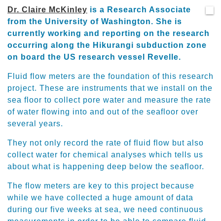
Dr. Claire McKinley
is a Research Associate
from the University of Washington. She is
currently working and reporting on the research
occurring along the Hikurangi subduction zone
on board the US research vessel Revelle.
Fluid flow meters are the foundation of this research
project. These are instruments that we install on the
sea floor to collect pore water and measure the rate
of water flowing into and out of the seafloor over
several years.
They not only record the rate of fluid flow but also
collect water for chemical analyses which tells us
about what is happening deep below the seafloor.
The flow meters are key to this project because
while we have collected a huge amount of data
during our five weeks at sea, we need continuous