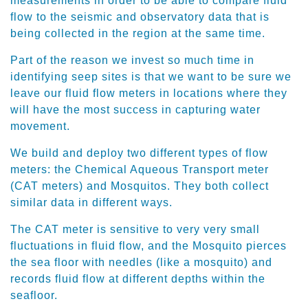
measurements in order to be able to compare fluid
flow to the seismic and observatory data that is
being collected in the region at the same time.
Part of the reason we invest so much time in
identifying seep sites is that we want to be sure we
leave our fluid flow meters in locations where they
will have the most success in capturing water
movement.
We build and deploy two different types of flow
meters: the Chemical Aqueous Transport meter
(CAT meters) and Mosquitos. They both collect
similar data in different ways.
The CAT meter is sensitive to very very small
fluctuations in fluid flow, and the Mosquito pierces
the sea floor with needles (like a mosquito) and
records fluid flow at different depths within the
seafloor.