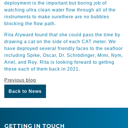
deployment is the important but boring job of
watching ultra clean water flow through all of the
instruments to make surethere are no bubbles
blocking the flow path.
Rita Alyward found that she could pass the time by
drawing a cat on the side of each CAT meter. We
have deployed several friendly faces to the seafloor
including Spike, Oscar, Dr. Schrödinger, Mimi, Nym,
Ariel, and Roy. Rita is looking forward to getting
these each of them back in 2021.
Previous blog
Back to News
GETTING IN TOUCH