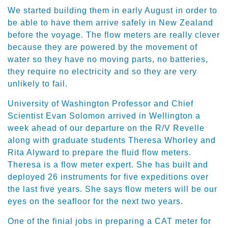
We started building them in early August in order to
be able to have them arrive safely in New Zealand
before the voyage. The flow meters are really clever
because they are powered by the movement of
water so they have no moving parts, no batteries,
they require no electricity and so they are very
unlikely to fail.
University of Washington Professor and Chief
Scientist Evan Solomon arrived in Wellington a
week ahead of our departure on the R/V Revelle
along with graduate students Theresa Whorley and
Rita Alyward to prepare the fluid flow meters.
Theresa is a flow meter expert. She has built and
deployed 26 instruments for five expeditions over
the last five years. She says flow meters will be our
eyes on the seafloor for the next two years.
One of the finial jobs in preparing a CAT meter for