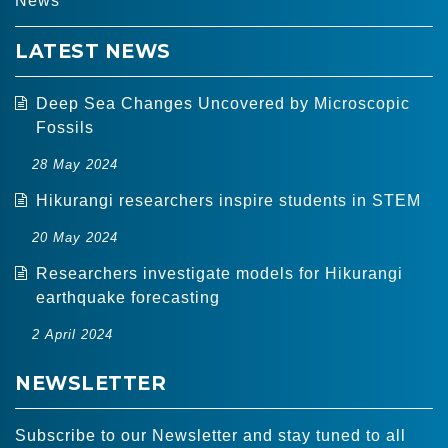
News
LATEST NEWS
Deep Sea Changes Uncovered by Microscopic
Fossils
28 May 2024
Hikurangi researchers inspire students in STEM
20 May 2024
Researchers investigate models for Hikurangi
earthquake forecasting
2 April 2024
NEWSLETTER
Subscribe to our Newsletter and stay tuned to all