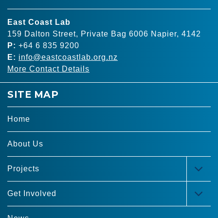
East Coast Lab
159 Dalton Street, Private Bag 6006 Napier, 4142
P:
+64 6 835 9200
E:
info@eastcoastlab.org.nz
More Contact Details
SITE MAP
Home
About Us
Projects
TOG
MEN
Get Involved
TOG
MEN