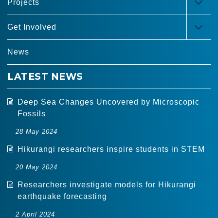
Projects
TOG
MEN
Get Involved
TOG
MEN
News
LATEST NEWS
Deep Sea Changes Uncovered by Microscopic
Fossils
28 May 2024
Hikurangi researchers inspire students in STEM
20 May 2024
Researchers investigate models for Hikurangi
earthquake forecasting
2 April 2024