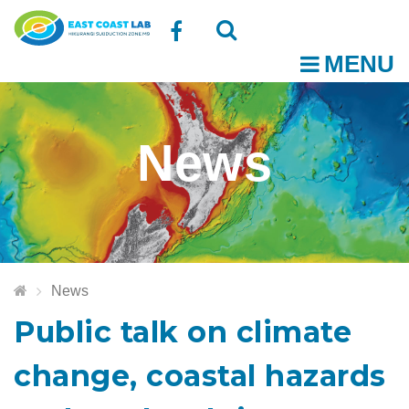
Follow
MENU
O
us
Open
Close
t
on
the
the
News
Facebook
search
search
m
box
box
News
Public talk on climate
change, coastal hazards