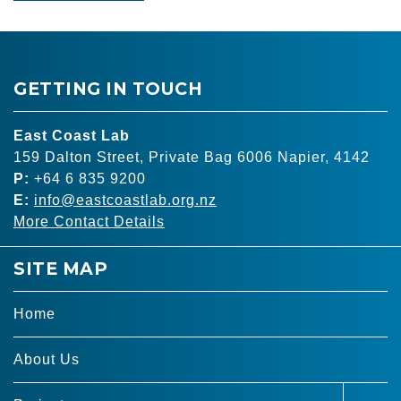
GETTING IN TOUCH
East Coast Lab
159 Dalton Street, Private Bag 6006 Napier, 4142
P:
+64 6 835 9200
E:
info@eastcoastlab.org.nz
More Contact Details
SITE MAP
Home
About Us