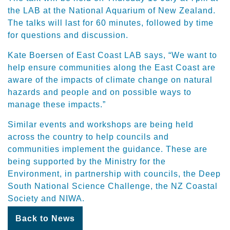
the LAB at the National Aquarium of New Zealand.
The talks will last for 60 minutes, followed by time
for questions and discussion.
Kate Boersen of East Coast LAB says, “We want to
help ensure communities along the East Coast are
aware of the impacts of climate change on natural
hazards and people and on possible ways to
manage these impacts.”
Similar events and workshops are being held
across the country to help councils and
communities implement the guidance. These are
being supported by the Ministry for the
Environment, in partnership with councils, the Deep
South National Science Challenge, the NZ Coastal
Society and NIWA.
Back to News