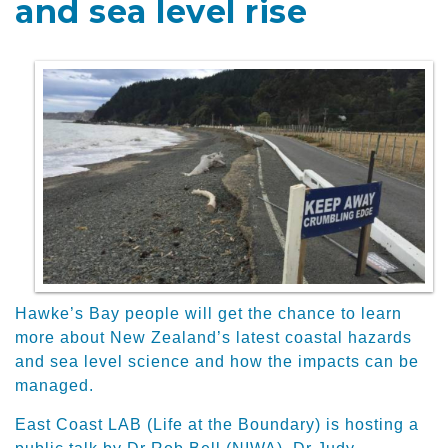
and sea level rise
Hawke’s Bay people will get the chance to learn
more about New Zealand’s latest coastal hazards
and sea level science and how the impacts can be
managed.
East Coast LAB (Life at the Boundary) is hosting a