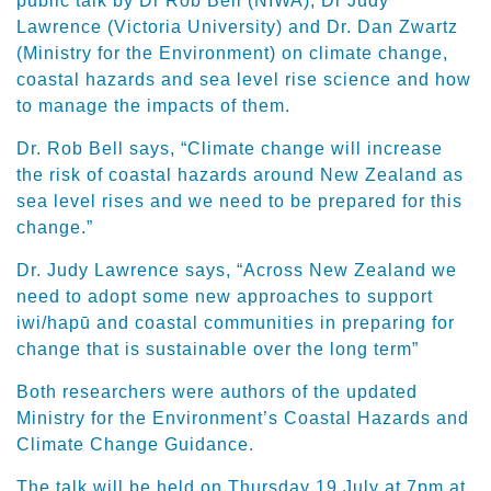
public talk by Dr Rob Bell (NIWA), Dr Judy
Lawrence (Victoria University) and Dr. Dan Zwartz
(Ministry for the Environment) on climate change,
coastal hazards and sea level rise science and how
to manage the impacts of them.
Dr. Rob Bell says, “Climate change will increase
the risk of coastal hazards around New Zealand as
sea level rises and we need to be prepared for this
change.”
Dr. Judy Lawrence says, “Across New Zealand we
need to adopt some new approaches to support
iwi/hapū and coastal communities in preparing for
change that is sustainable over the long term”
Both researchers were authors of the updated
Ministry for the Environment’s Coastal Hazards and
Climate Change Guidance.
The talk will be held on Thursday 19 July at 7pm at