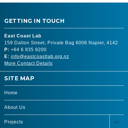
GETTING IN TOUCH
East Coast Lab
159 Dalton Street, Private Bag 6006 Napier, 4142
P:
+64 6 835 9200
E:
info@eastcoastlab.org.nz
More Contact Details
SITE MAP
Home
About Us
Projects
TOG