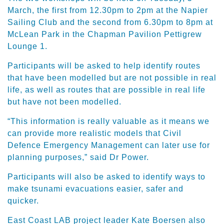
March, the first from 12.30pm to 2pm at the Napier
Sailing Club and the second from 6.30pm to 8pm at
McLean Park in the Chapman Pavilion Pettigrew
Lounge 1.
Participants will be asked to help identify routes
that have been modelled but are not possible in real
life, as well as routes that are possible in real life
but have not been modelled.
“This information is really valuable as it means we
can provide more realistic models that Civil
Defence Emergency Management can later use for
planning purposes,” said Dr Power.
Participants will also be asked to identify ways to
make tsunami evacuations easier, safer and
quicker.
East Coast LAB project leader Kate Boersen also