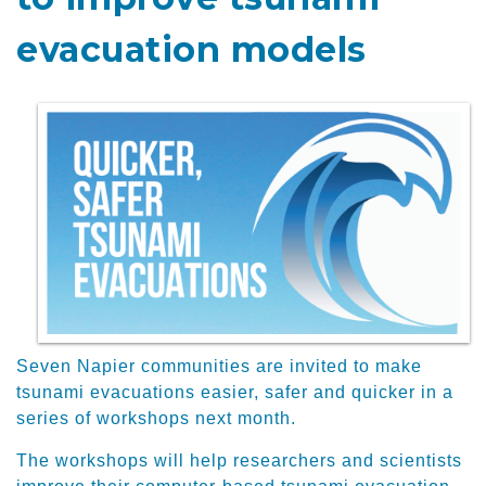
evacuation models
Seven Napier communities are invited to make
tsunami evacuations easier, safer and quicker in a
series of workshops next month.
The workshops will help researchers and scientists