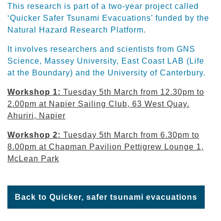
This research is part of a two-year project called
‘Quicker Safer Tsunami Evacuations’ funded by the
Natural Hazard Research Platform.
It involves researchers and scientists from GNS
Science, Massey University, East Coast LAB (Life
at the Boundary) and the University of Canterbury.
Workshop 1:
Tuesday 5th March from 12.30pm to
2.00pm at Napier Sailing Club, 63 West Quay.
Ahuriri, Napier
Workshop 2:
Tuesday 5th March from 6.30pm to
8.00pm at Chapman Pavilion Pettigrew Lounge 1,
McLean Park
Back to Quicker, safer tsunami evacuations