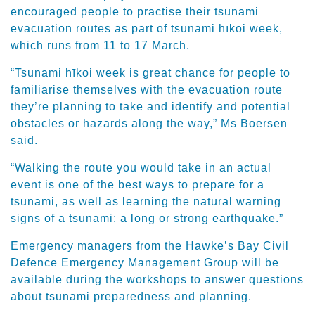
encouraged people to practise their tsunami
evacuation routes as part of tsunami hīkoi week,
which runs from 11 to 17 March.
“Tsunami hīkoi week is great chance for people to
familiarise themselves with the evacuation route
they’re planning to take and identify and potential
obstacles or hazards along the way,” Ms Boersen
said.
“Walking the route you would take in an actual
event is one of the best ways to prepare for a
tsunami, as well as learning the natural warning
signs of a tsunami: a long or strong earthquake.”
Emergency managers from the Hawke’s Bay Civil
Defence Emergency Management Group will be
available during the workshops to answer questions
about tsunami preparedness and planning.