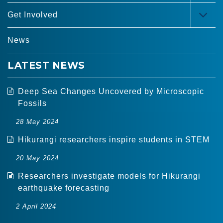
MEN
Get Involved
TOG
MEN
News
LATEST NEWS
Deep Sea Changes Uncovered by Microscopic
Fossils
28 May 2024
Hikurangi researchers inspire students in STEM
20 May 2024
Researchers investigate models for Hikurangi
earthquake forecasting
2 April 2024