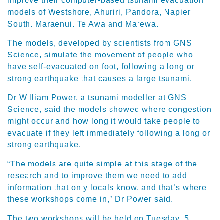
improve their computer-based tsunami evacuation
models of Westshore, Ahuriri, Pandora, Napier
South, Maraenui, Te Awa and Marewa.
The models, developed by scientists from GNS
Science, simulate the movement of people who
have self-evacuated on foot, following a long or
strong earthquake that causes a large tsunami.
Dr William Power, a tsunami modeller at GNS
Science, said the models showed where congestion
might occur and how long it would take people to
evacuate if they left immediately following a long or
strong earthquake.
“The models are quite simple at this stage of the
research and to improve them we need to add
information that only locals know, and that’s where
these workshops come in,” Dr Power said.
The two workshops will be held on Tuesday, 5