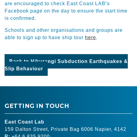
are encouraged to check East Coast LAB’s
Facebook page on the day to ensure the start time
is confirmed.
Schools and other organisations and groups are
able to sign up to have ship tour
here
.
Back to Hikurangi Subduction Earthquakes &
Slip Behaviour
GETTING IN TOUCH
East Coast Lab
159 Dalton Street, Private Bag 6006 Napier, 4142
P:
+64 6 835 9200