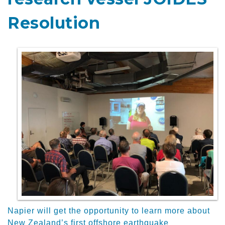
Resolution
Napier will get the opportunity to learn more about
New Zealand’s first offshore earthquake