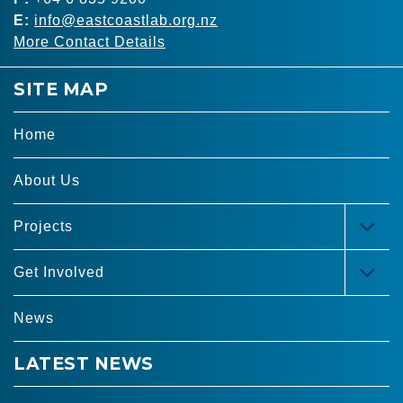
E:
info@eastcoastlab.org.nz
More Contact Details
SITE MAP
Home
About Us
Projects
TOG
MEN
Get Involved
TOG
MEN
News
LATEST NEWS