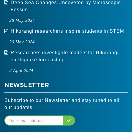
Deep Sea Changes Uncovered by Microscopic
Fossils
28 May 2024
Hikurangi researchers inspire students in STEM
20 May 2024
Researchers investigate models for Hikurangi
earthquake forecasting
2 April 2024
NEWSLETTER
Subscribe to our Newsletter and stay tuned to all
our updates.