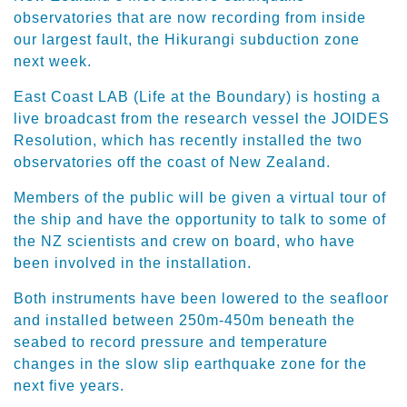
observatories that are now recording from inside
our largest fault, the Hikurangi subduction zone
next week.
East Coast LAB (Life at the Boundary) is hosting a
live broadcast from the research vessel the JOIDES
Resolution, which has recently installed the two
observatories off the coast of New Zealand.
Members of the public will be given a virtual tour of
the ship and have the opportunity to talk to some of
the NZ scientists and crew on board, who have
been involved in the installation.
Both instruments have been lowered to the seafloor
and installed between 250m-450m beneath the
seabed to record pressure and temperature
changes in the slow slip earthquake zone for the
next five years.