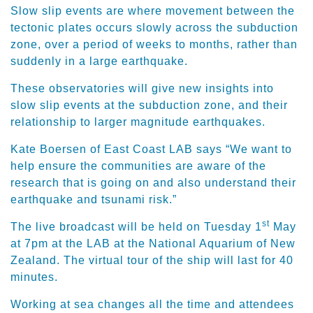
Slow slip events are where movement between the
tectonic plates occurs slowly across the subduction
zone, over a period of weeks to months, rather than
suddenly in a large earthquake.
These observatories will give new insights into
slow slip events at the subduction zone, and their
relationship to larger magnitude earthquakes.
Kate Boersen of East Coast LAB says “We want to
help ensure the communities are aware of the
research that is going on and also understand their
earthquake and tsunami risk.”
st
The live broadcast will be held on Tuesday 1
May
at 7pm at the LAB at the National Aquarium of New
Zealand. The virtual tour of the ship will last for 40
minutes.
Working at sea changes all the time and attendees